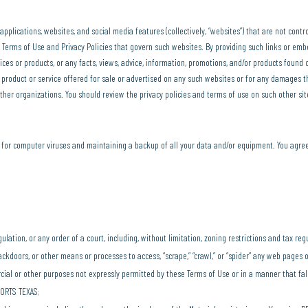
pplications, websites, and social media features (collectively, “websites”) that are not con
ny Terms of Use and Privacy Policies that govern such websites. By providing such links or e
ices or products, or any facts, views, advice, information, promotions, and/or products found
y product or service offered for sale or advertised on any such websites or for any damages t
er organizations. You should review the privacy policies and terms of use on such other si
n for computer viruses and maintaining a backup of all your data and/or equipment. You agree
egulation, or any order of a court, including, without limitation, zoning restrictions and tax reg
ckdoors, or other means or processes to access, “scrape,” “crawl,” or “spider” any web pages o
rcial or other purposes not expressly permitted by these Terms of Use or in a manner that f
PORTS TEXAS;