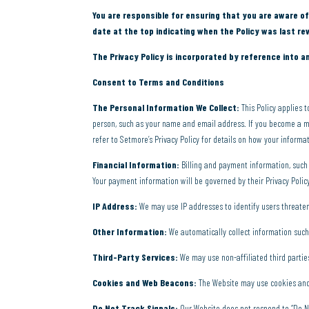
You are responsible for ensuring that you are aware of
date at the top indicating when the Policy was last rev
The Privacy Policy is incorporated by reference into a
Consent to Terms and Conditions
The Personal Information We Collect:
This Policy applies 
person, such as your name and email address. If you become a m
refer to Setmore’s Privacy Policy for details on how your informa
Financial Information:
Billing and payment information, such 
Your payment information will be governed by their Privacy Polic
IP Address:
We may use IP addresses to identify users threaten
Other Information:
We automatically collect information such
Third-Party Services:
We may use non-affiliated third parties
Cookies and Web Beacons:
The Website may use cookies and 
Do Not Track Signals:
Our Website does not respond to “Do No