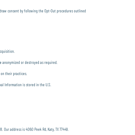
thdraw consent by following the Opt-Out procedures outlined
cquisition.
be anonymized or destroyed as required.
 on their practices.
l Information is stored in the U.S.
58. Our address is 4060 Peek Rd, Katy, TX 77449.