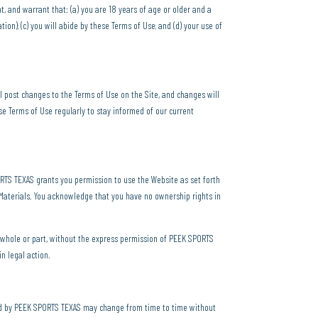
nt, and warrant that: (a) you are 18 years of age or older and a
ion); (c) you will abide by these Terms of Use; and (d) your use of
 post changes to the Terms of Use on the Site, and changes will
e Terms of Use regularly to stay informed of our current
PORTS TEXAS grants you permission to use the Website as set forth
e Materials. You acknowledge that you have no ownership rights in
in whole or part, without the express permission of PEEK SPORTS
in legal action.
ded by PEEK SPORTS TEXAS may change from time to time without