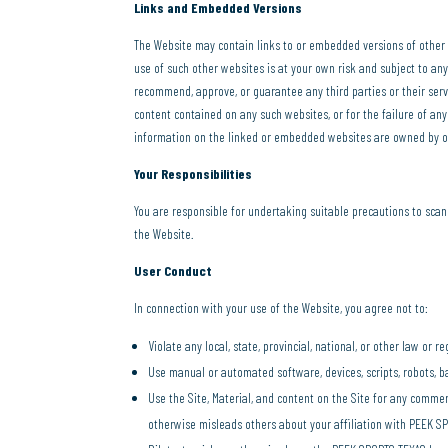
Links and Embedded Versions
The Website may contain links to or embedded versions of other a
use of such other websites is at your own risk and subject to a
recommend, approve, or guarantee any third parties or their serv
content contained on any such websites, or for the failure of an
information on the linked or embedded websites are owned by oth
Your Responsibilities
You are responsible for undertaking suitable precautions to sca
the Website.
User Conduct
In connection with your use of the Website, you agree not to:
Violate any local, state, provincial, national, or other law or r
Use manual or automated software, devices, scripts, robots, ba
Use the Site, Material, and content on the Site for any comme
otherwise misleads others about your affiliation with PEEK S