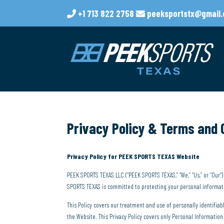
+1 713 822 2758
peeksportstx@gmail
Privacy Policy & Terms and 
Privacy Policy for PEEK SPORTS TEXAS Website
PEEK SPORTS TEXAS LLC (“PEEK SPORTS TEXAS,” “We,” “Us,” or “Our
SPORTS TEXAS is committed to protecting your personal informatio
This Policy covers our treatment and use of personally identifia
the Website. This Privacy Policy covers only Personal Informati