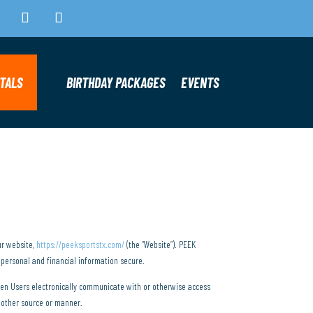
NTALS
BIRTHDAY PACKAGES
EVENTS
ur website,
https://peeksportstx.com/
(the “Website”). PEEK
 personal and financial information secure.
when Users electronically communicate with or otherwise access
y other source or manner.