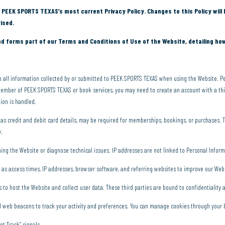
 PEEK SPORTS TEXAS’s most current Privacy Policy. Changes to this Policy will 
ised.
nd forms part of our Terms and Conditions of Use of the Website, detailing ho
to all information collected by or submitted to PEEK SPORTS TEXAS when using the Website. Pe
ember of PEEK SPORTS TEXAS or book services, you may need to create an account with a thir
tion is handled.
as credit and debit card details, may be required for memberships, bookings, or purchases. 
y.
ing the Website or diagnose technical issues. IP addresses are not linked to Personal Info
 as access times, IP addresses, browser software, and referring websites to improve our Web
 to host the Website and collect user data. These third parties are bound to confidentiality
web beacons to track your activity and preferences. You can manage cookies through your 
t Track” signals.