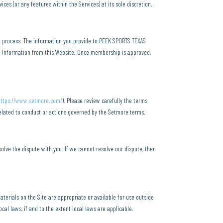
es (or any features within the Services) at its sole discretion.
n process. The information you provide to PEEK SPORTS TEXAS
l Information from this Website. Once membership is approved,
https://www.setmore.com/
). Please review carefully the terms
related to conduct or actions governed by the Setmore terms.
olve the dispute with you. If we cannot resolve our dispute, then
terials on the Site are appropriate or available for use outside
cal laws, if and to the extent local laws are applicable.