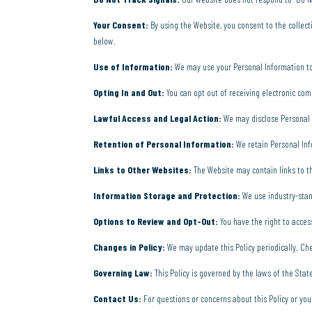
Your Consent:
By using the Website, you consent to the collect
below.
Use of Information:
We may use your Personal Information to 
Opting In and Out:
You can opt out of receiving electronic com
Lawful Access and Legal Action:
We may disclose Personal In
Retention of Personal Information:
We retain Personal Inf
Links to Other Websites:
The Website may contain links to thi
Information Storage and Protection:
We use industry-stan
Options to Review and Opt-Out:
You have the right to acces
Changes in Policy:
We may update this Policy periodically. Che
Governing Law:
This Policy is governed by the laws of the State
Contact Us:
For questions or concerns about this Policy or you