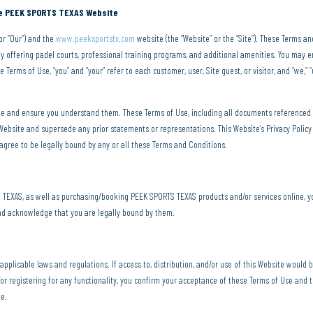
the PEEK SPORTS TEXAS Website
or “Our”) and the
www.peeksportstx.com
website (the “Website” or the “Site”). These Terms a
ty offering padel courts, professional training programs, and additional amenities. You may e
 Terms of Use, “you” and “your” refer to each customer, user, Site guest, or visitor, and “we,” “
ite and ensure you understand them. These Terms of Use, including all documents referenced
bsite and supersede any prior statements or representations. This Website’s Privacy Policy 
 agree to be legally bound by any or all these Terms and Conditions.
EXAS, as well as purchasing/booking PEEK SPORTS TEXAS products and/or services online, y
and acknowledge that you are legally bound by them.
l applicable laws and regulations. If access to, distribution, and/or use of this Website would 
or registering for any functionality, you confirm your acceptance of these Terms of Use and th
te.