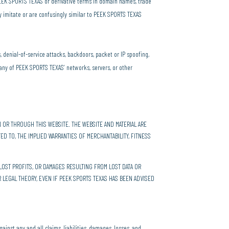
 PEEK SPORTS TEXAS or derivative terms in domain names, trade
ly imitate or are confusingly similar to PEEK SPORTS TEXAS
s, denial-of-service attacks, backdoors, packet or IP spoofing,
any of PEEK SPORTS TEXAS’ networks, servers, or other
 OR THROUGH THIS WEBSITE. THE WEBSITE AND MATERIAL ARE
TED TO, THE IMPLIED WARRANTIES OF MERCHANTABILITY, FITNESS
LOST PROFITS, OR DAMAGES RESULTING FROM LOST DATA OR
R LEGAL THEORY, EVEN IF PEEK SPORTS TEXAS HAS BEEN ADVISED
ainst any and all claims, liabilities, damages, losses, and