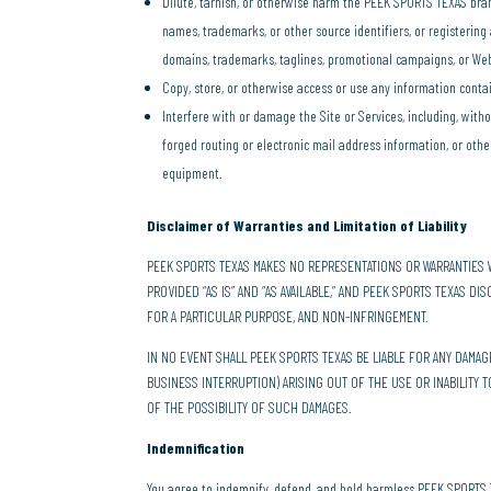
Dilute, tarnish, or otherwise harm the PEEK SPORTS TEXAS bra
names, trademarks, or other source identifiers, or registerin
domains, trademarks, taglines, promotional campaigns, or Web
Copy, store, or otherwise access or use any information conta
Interfere with or damage the Site or Services, including, witho
forged routing or electronic mail address information, or ot
equipment.
Disclaimer of Warranties and Limitation of Liability
PEEK SPORTS TEXAS MAKES NO REPRESENTATIONS OR WARRANTIES W
PROVIDED “AS IS” AND “AS AVAILABLE,” AND PEEK SPORTS TEXAS DI
FOR A PARTICULAR PURPOSE, AND NON-INFRINGEMENT.
IN NO EVENT SHALL PEEK SPORTS TEXAS BE LIABLE FOR ANY DAMA
BUSINESS INTERRUPTION) ARISING OUT OF THE USE OR INABILITY 
OF THE POSSIBILITY OF SUCH DAMAGES.
Indemnification
You agree to indemnify, defend, and hold harmless PEEK SPORTS TEXA