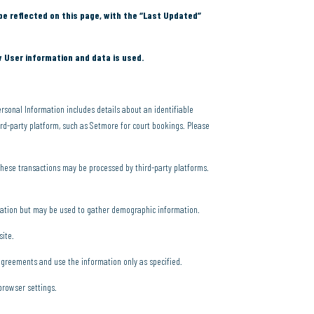
be reflected on this page, with the “Last Updated”
w User information and data is used.
rsonal Information includes details about an identifiable
d-party platform, such as Setmore for court bookings. Please
These transactions may be processed by third-party platforms.
rmation but may be used to gather demographic information.
site.
 agreements and use the information only as specified.
browser settings.