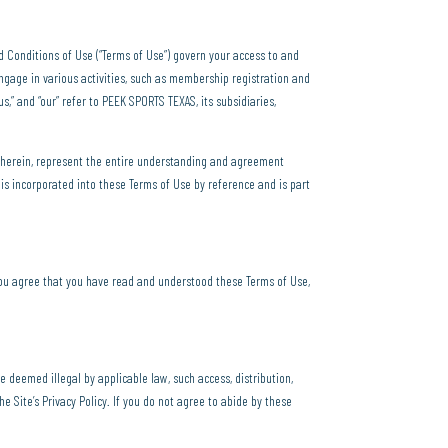
nd Conditions of Use (“Terms of Use”) govern your access to and
ngage in various activities, such as membership registration and
us,” and “our” refer to PEEK SPORTS TEXAS, its subsidiaries,
 herein, represent the entire understanding and agreement
is incorporated into these Terms of Use by reference and is part
ou agree that you have read and understood these Terms of Use,
be deemed illegal by applicable law, such access, distribution,
e Site’s Privacy Policy. If you do not agree to abide by these