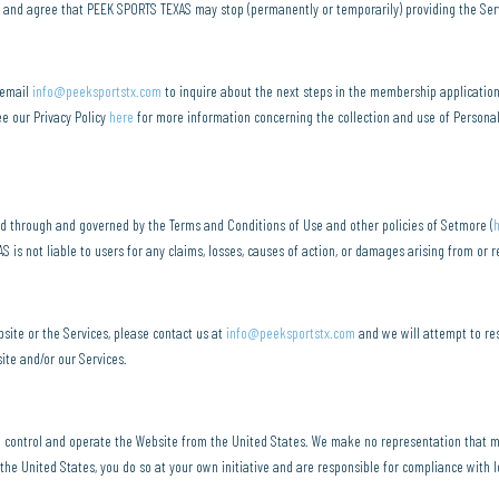
e and agree that PEEK SPORTS TEXAS may stop (permanently or temporarily) providing the Servic
 email
info@peeksportstx.com
to inquire about the next steps in the membership applicatio
ee our Privacy Policy
here
for more information concerning the collection and use of Persona
d through and governed by the Terms and Conditions of Use and other policies of Setmore (
is not liable to users for any claims, losses, causes of action, or damages arising from or 
site or the Services, please contact us at
info@peeksportstx.com
and we will attempt to res
ite and/or our Services.
e control and operate the Website from the United States. We make no representation that ma
the United States, you do so at your own initiative and are responsible for compliance with lo