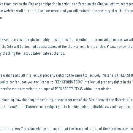
 functions on the Site or participating in activities offered on the Site, you affirm, represe
the Website shall be truthful and accurate (and you will maintain the accuracy of such informat
on.
XAS reserves the right to modify these Terms of Use without prior individual notice. We will
f the Site will be deemed as acceptance of the then-current Terms of Use. Please review thes
y checking the “last updated” date at the top.
s Website and all intellectual property rights to the same (collectively, “Materials”). PEEK S
rued to confer upon you any license to PEEK SPORTS TEXAS’ intellectual property rights in th
 service marks, copyrights, or logos of PEEK SPORTS TEXAS without permission.
 uploading, downloading, transmitting, or any other use of this Site or any of the Materials, 
his Site and/or the Materials may subject you to liability under applicable law and may result 
e for its users. You acknowledge and agree that the form and nature of the Services provi