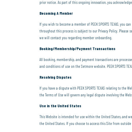
prior notice. As part of this ongoing innovation, you acknowledg
Becoming A Member
If you wish to become a member of PEEK SPORTS TEXAS, you can
throughout this process is subject to our Privacy Policy. Please s
we will contact you regarding member onboarding.
Booking/Membership/Payment Transactions
All booking, membership, and payment transactions are processe
and conditions of use on the Setmore website. PEEK SPORTS TEXAS 
Resolving Disputes
If you have a dispute with PEEK SPORTS TEXAS relating to the Web
the Terms of Use will govern any legal dispute involving the Webs
Use in the United States
This Website is intended for use within the United States, and w
the United States. If you choose to access this Site from outside 