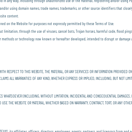
nd in any way, including through unauthorized use of the Material, registering and/or using
g and/or using domain names, trade names, trademarks, or other source identifiers that close
site content;
ined on the Website for purposes not expressly permitted by these Terms of Use;
ut limitation, through the use of viruses, cancel bots, Trojan horses, harmful code, flood ping
her methods or technology now known or hereafter developed, intended to disrupt or damage 
ITH RESPECT TO THIS WEBSITE, THE MATERIAL, OR ANY SERVICES OR INFORMATION PROVIDED ON
SCLAIMS ALL WARRANTIES OF ANY KIND, WHETHER EXPRESS OR IMPLIED, INCLUDING, BUT NOT LIMI
GES WHATSOEVER (INCLUDING, WITHOUT LIMITATION, INCIDENTAL AND CONSEQUENTIAL DAMAGES, 
TO USE THE WEBSITE OR MATERIAL, WHETHER BASED ON WARRANTY, CONTRACT, TORT, OR ANY OTHE
S, its affiliates, officers, directors, employees, agents, partners, and licensors from and ag