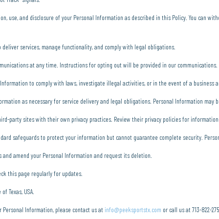
ion, use, and disclosure of your Personal Information as described in this Policy. You can wi
deliver services, manage functionality, and comply with legal obligations.
munications at any time. Instructions for opting out will be provided in our communications.
formation to comply with laws, investigate illegal activities, or in the event of a business a
ormation as necessary for service delivery and legal obligations. Personal Information may 
rd-party sites with their own privacy practices. Review their privacy policies for information
dard safeguards to protect your information but cannot guarantee complete security. Persona
s and amend your Personal Information and request its deletion.
ck this page regularly for updates.
 of Texas, USA.
r Personal Information, please contact us at
info@peeksportstx.com
or call us at 713-822-27