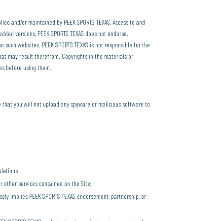
trolled and/or maintained by PEEK SPORTS TEXAS. Access to and
mbedded versions, PEEK SPORTS TEXAS does not endorse,
 on such websites. PEEK SPORTS TEXAS is not responsible for the
hat may result therefrom. Copyrights in the materials or
tes before using them.
 that you will not upload any spyware or malicious software to
ulations;
r other services contained on the Site;
alsely implies PEEK SPORTS TEXAS endorsement, partnership, or