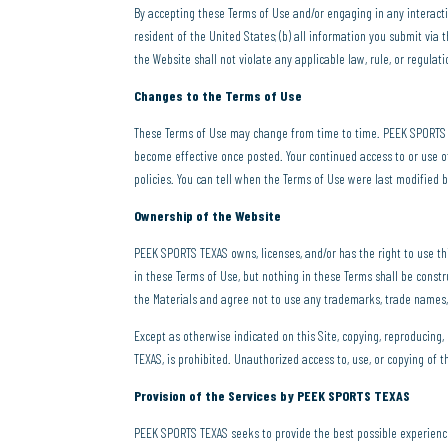
By accepting these Terms of Use and/or engaging in any interactive
resident of the United States; (b) all information you submit via 
the Website shall not violate any applicable law, rule, or regulati
Changes to the Terms of Use
These Terms of Use may change from time to time. PEEK SPORTS TE
become effective once posted. Your continued access to or use o
policies. You can tell when the Terms of Use were last modified b
Ownership of the Website
PEEK SPORTS TEXAS owns, licenses, and/or has the right to use thi
in these Terms of Use, but nothing in these Terms shall be const
the Materials and agree not to use any trademarks, trade names,
Except as otherwise indicated on this Site, copying, reproducing,
TEXAS, is prohibited. Unauthorized access to, use, or copying of t
Provision of the Services by PEEK SPORTS TEXAS
PEEK SPORTS TEXAS seeks to provide the best possible experienc