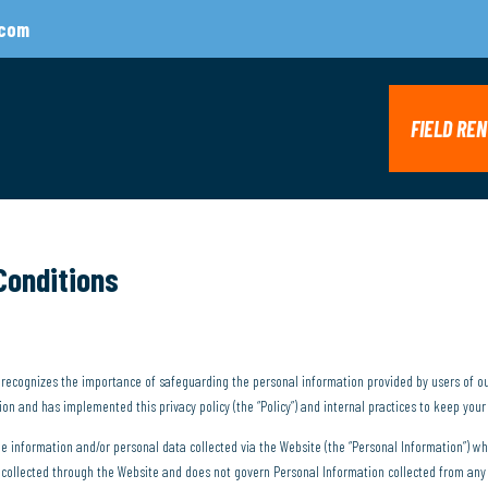
.com
FIELD RE
Conditions
”) recognizes the importance of safeguarding the personal information provided by users of o
n and has implemented this privacy policy (the “Policy”) and internal practices to keep your
ble information and/or personal data collected via the Website (the “Personal Information”) 
on collected through the Website and does not govern Personal Information collected from an