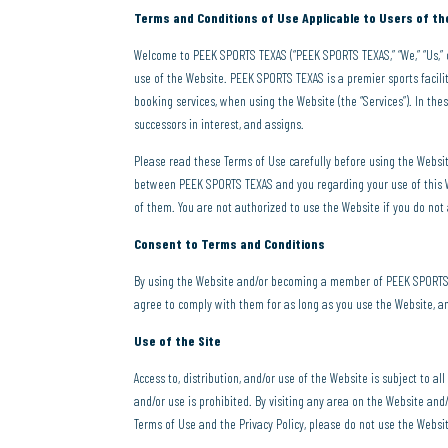
Terms and Conditions of Use Applicable to Users of 
Welcome to PEEK SPORTS TEXAS (“PEEK SPORTS TEXAS,” “We,” “Us,” 
use of the Website. PEEK SPORTS TEXAS is a premier sports facili
booking services, when using the Website (the “Services”). In these
successors in interest, and assigns.
Please read these Terms of Use carefully before using the Webs
between PEEK SPORTS TEXAS and you regarding your use of this We
of them. You are not authorized to use the Website if you do not
Consent to Terms and Conditions
By using the Website and/or becoming a member of PEEK SPORTS T
agree to comply with them for as long as you use the Website, 
Use of the Site
Access to, distribution, and/or use of the Website is subject to al
and/or use is prohibited. By visiting any area on the Website and/
Terms of Use and the Privacy Policy, please do not use the Websi